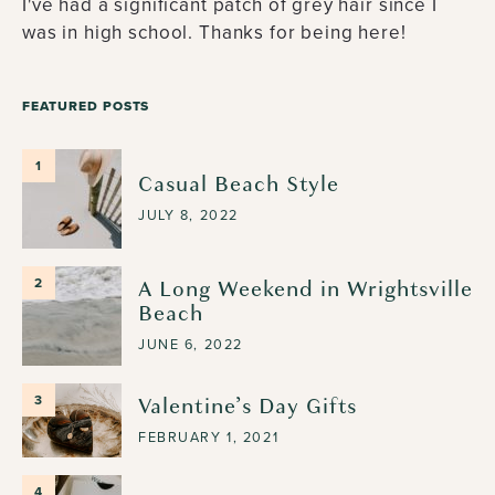
I've had a significant patch of grey hair since I
was in high school. Thanks for being here!
FEATURED POSTS
1
Casual Beach Style
JULY 8, 2022
A Long Weekend in Wrightsville
2
Beach
JUNE 6, 2022
Valentine’s Day Gifts
3
FEBRUARY 1, 2021
4