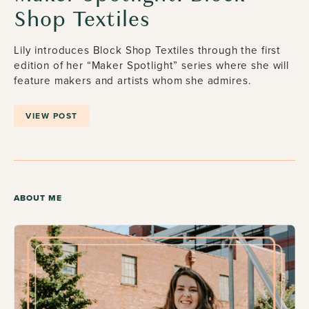
Shop Textiles
Lily introduces Block Shop Textiles through the first
edition of her “Maker Spotlight” series where she will
feature makers and artists whom she admires.
VIEW POST
ABOUT ME