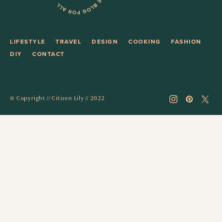
LIFESTYLE
TRAVEL
DESIGN
COOKING
FASHION
DIY
CONTACT
© Copyright // Citizen Lily // 2022