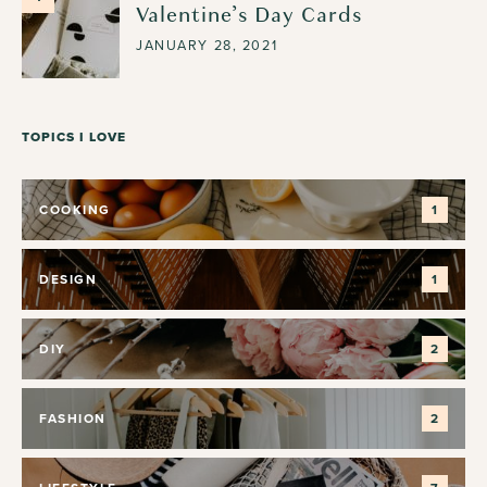
Valentine’s Day Cards
JANUARY 28, 2021
TOPICS I LOVE
COOKING
1
DESIGN
1
DIY
2
FASHION
2