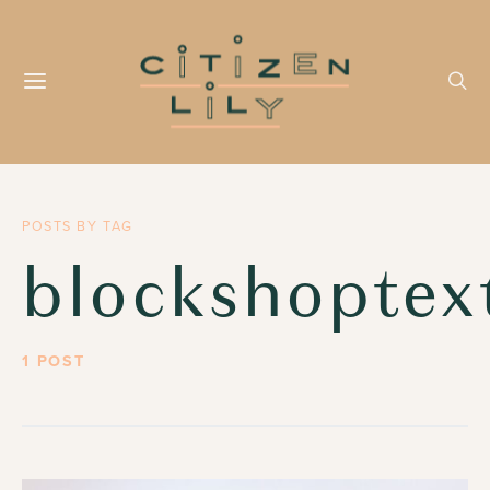
POSTS BY TAG
blockshoptext
1 POST