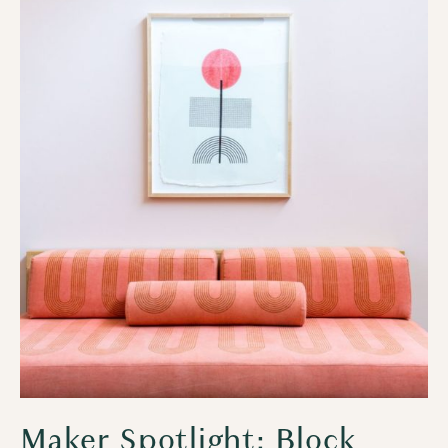
Maker Spotlight: Block