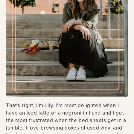
That's right, I'm Lily. I'm most delighted when I
have an iced latte or a negroni in hand and I get
the most frustrated when the bed sheets get in a
jumble. I love browsing boxes of used vinyl and