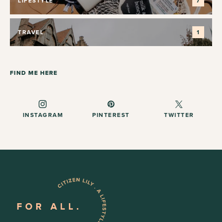
LIFESTYLE
7
TRAVEL
1
FIND ME HERE
INSTAGRAM
PINTEREST
TWITTER